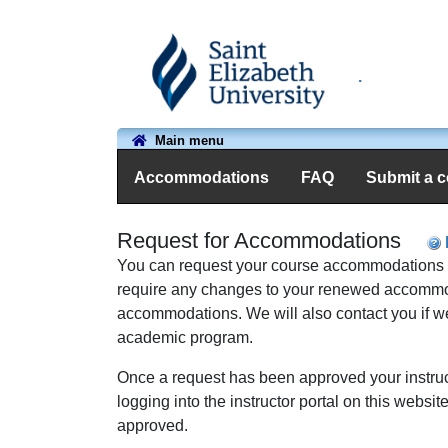
.
Main menu
Accommodations
FAQ
Submit a 
Request for Accommodations
You can request your course accommodations usin
require any changes to your renewed accommodat
accommodations. We
will also contact you if
academic program.
Once a request has been approved your instruct
logging into the instructor portal on this webs
approved.