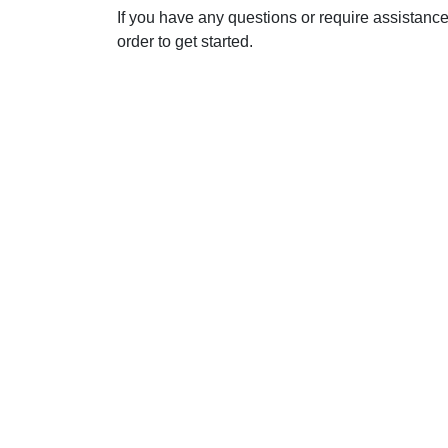
If you have any questions or require assistanc
order to get started.