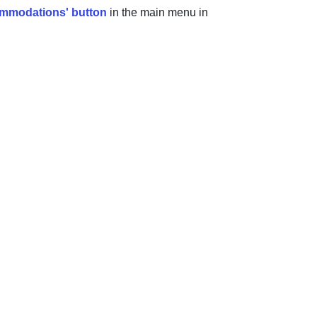
mmodations' button
in the main menu in