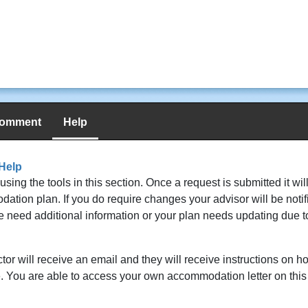
comment
Help
Help
g the tools in this section. Once a request is submitted it wil
ion plan. If you do require changes your advisor will be notifi
 we need additional information or your plan needs updating due 
or will receive an email and they will receive instructions on 
ite. You are able to access your own accommodation letter on thi