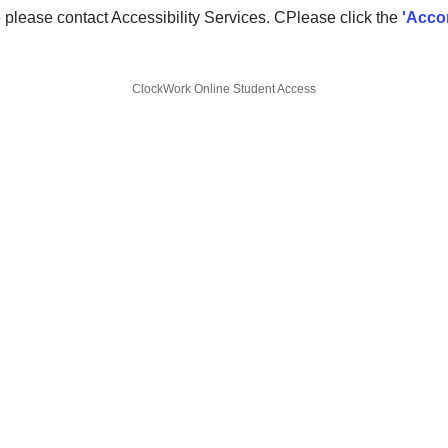
e please contact Accessibility Services. CPlease click the
'Acco
ClockWork Online Student Access