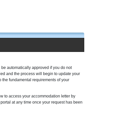
l be automatically approved if you do not
ed and the process will begin to update your
to the fundamental requirements of your
how to access your accommodation letter by
s portal at any time once your request has been